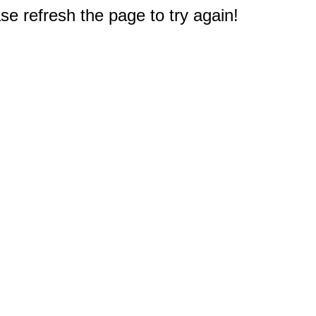
e refresh the page to try again!