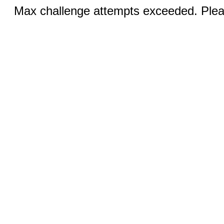
Max challenge attempts exceeded. Pleas