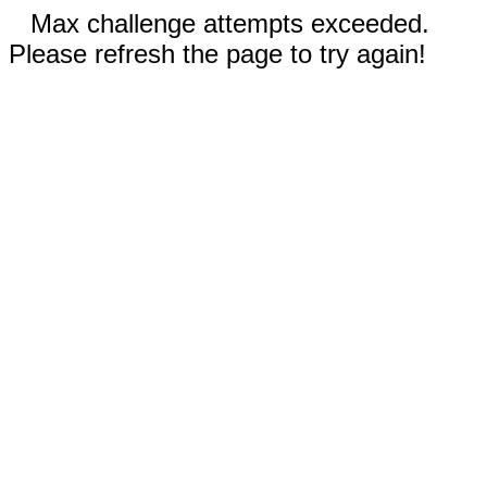
Max challenge attempts exceeded.
Please refresh the page to try again!