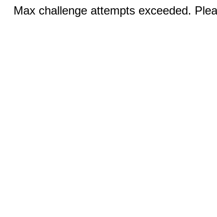
Max challenge attempts exceeded. Pleas