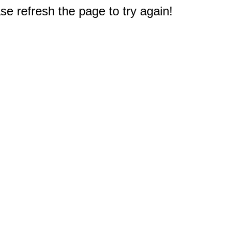
e refresh the page to try again!