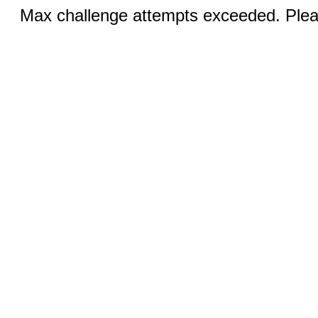
Max challenge attempts exceeded. Pleas