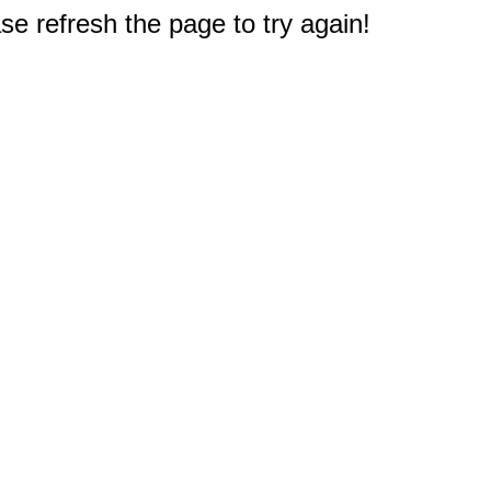
e refresh the page to try again!