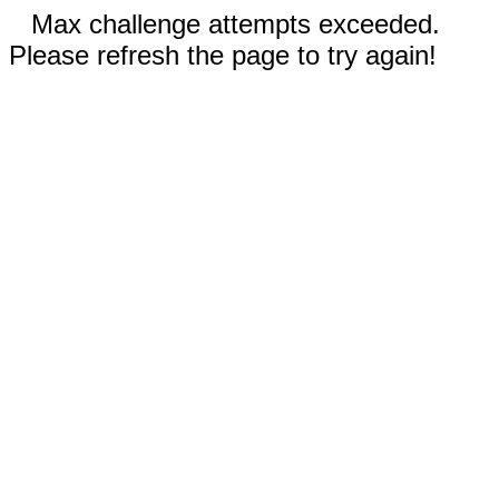
Max challenge attempts exceeded.
Please refresh the page to try again!