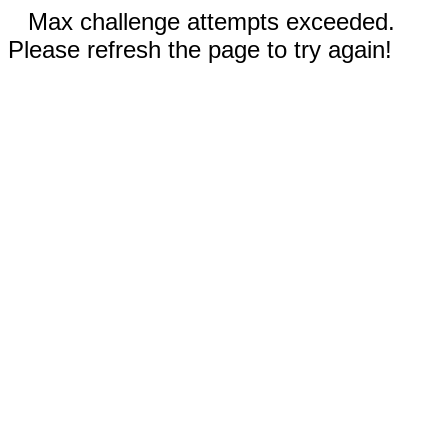
Max challenge attempts exceeded.
Please refresh the page to try again!