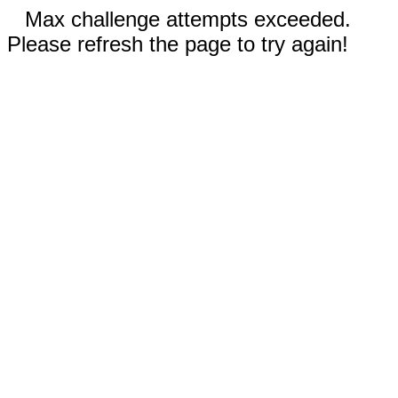
Max challenge attempts exceeded.
Please refresh the page to try again!