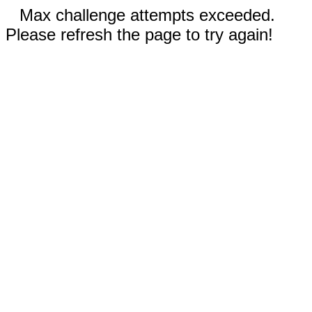
Max challenge attempts exceeded.
Please refresh the page to try again!